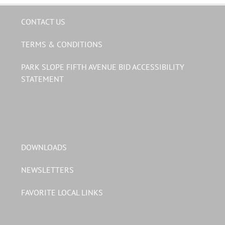
CONTACT US
TERMS & CONDITIONS
PARK SLOPE FIFTH AVENUE BID ACCESSIBILITY
STATEMENT
DOWNLOADS
NEWSLETTERS
FAVORITE LOCAL LINKS