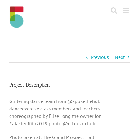
Skip
to
content
Previous
Next
Project Description
Glittering dance team from @spokethehub
danceexercise class members and teachers
choreographed by Elise Long the owner for
#atasteoffith2019 photo @erika_a_clark
Photo taken at: The Grand Prospect Hall