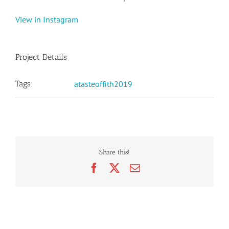
View in Instagram
Project Details
Tags:
atasteoffith2019
Share this!
Facebook
X
Email