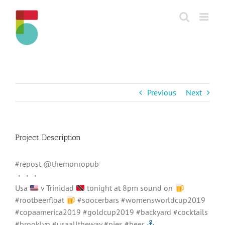
Skip
to
content
Previous
Next
Project Description
#repost @themonropub
・・・
Usa
v Trinidad
tonight at 8pm sound on
#rootbeerfloat
#soocerbars #womensworldcup2019
#copaamerica2019 #goldcup2019 #backyard #cocktails
#brooklyn #usaalltheway #pies #beer