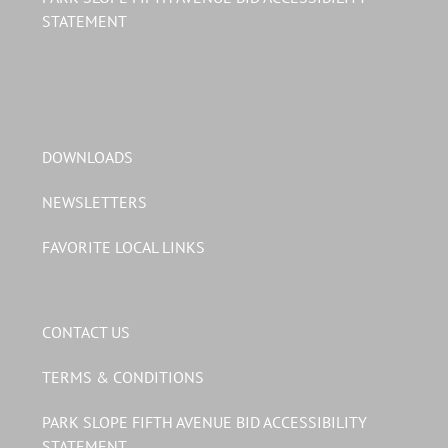
STATEMENT
DOWNLOADS
NEWSLETTERS
FAVORITE LOCAL LINKS
CONTACT US
TERMS & CONDITIONS
PARK SLOPE FIFTH AVENUE BID ACCESSIBILITY
STATEMENT