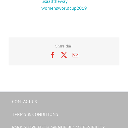
usaalltheway
womensworldcup2019
Share this!
Facebook
X
Email
CONTACT US
TERMS & CONDITIONS
PARK SLOPE FIFTH AVENUE BID ACCESSIBILITY