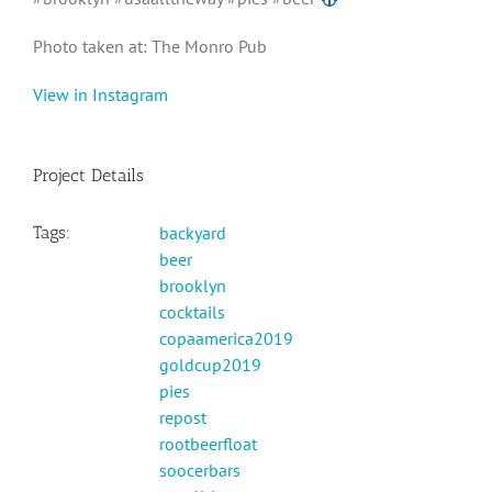
Photo taken at: The Monro Pub
View in Instagram
Project Details
Tags:
backyard
beer
brooklyn
cocktails
copaamerica2019
goldcup2019
pies
repost
rootbeerfloat
soocerbars