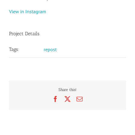
View in Instagram
Project Details
Tags:
repost
Share this!
Facebook
X
Email