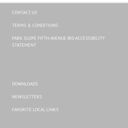
CONTACT US
TERMS & CONDITIONS
PARK SLOPE FIFTH AVENUE BID ACCESSIBILITY
STATEMENT
DOWNLOADS
NEWSLETTERS
FAVORITE LOCAL LINKS