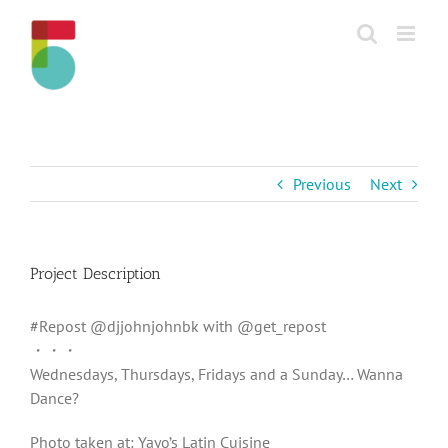
Skip
to
content
Previous
Next
Project Description
#Repost @djjohnjohnbk with @get_repost
・・・
Wednesdays, Thursdays, Fridays and a Sunday… Wanna
Dance?
Photo taken at: Yayo’s Latin Cuisine