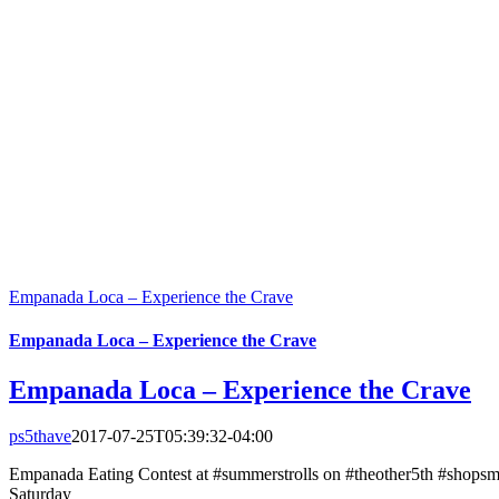
Empanada Loca – Experience the Crave
Empanada Loca – Experience the Crave
Empanada Loca – Experience the Crave
ps5thave
2017-07-25T05:39:32-04:00
Empanada Eating Contest at #summerstrolls on #theother5th #shopsma
Saturday