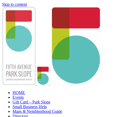
Skip to content
HOME
Events
Gift Card – Park Slope
Small Business Help
Maps & Neighborhood Guide
Directory