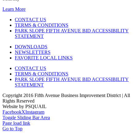
Learn More
CONTACT US
TERMS & CONDITIONS
PARK SLOPE FIFTH AVENUE BID ACCESSIBILITY
STATEMENT
DOWNLOADS
NEWSLETTERS
FAVORITE LOCAL LINKS
CONTACT US
TERMS & CONDITIONS
PARK SLOPE FIFTH AVENUE BID ACCESSIBILITY
STATEMENT
Copyright 2016 Fifth Avenue Business Improvement District | All
Rights Reserved
Website by PSQUAIL
Facebook
X
Instagram
Toggle Sliding Bar Area
Page load link
Go to Top