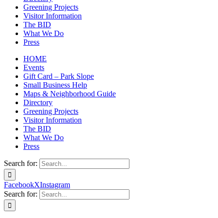
Greening Projects
Visitor Information
The BID
What We Do
Press
HOME
Events
Gift Card – Park Slope
Small Business Help
Maps & Neighborhood Guide
Directory
Greening Projects
Visitor Information
The BID
What We Do
Press
Search for:
Facebook
X
Instagram
Search for: