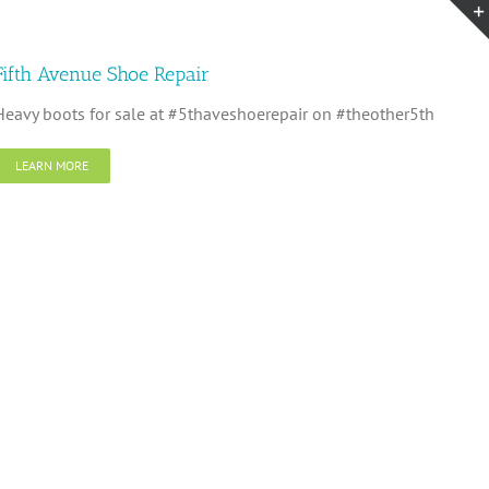
Fifth Avenue Shoe Repair
Heavy boots for sale at #5thaveshoerepair on #theother5th
LEARN MORE