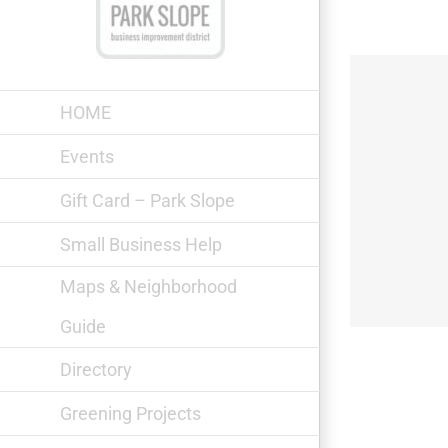
Skip
to
content
HOME
Events
Gift Card – Park Slope
Fifth Avenue Shoe Repair
Small Business Help
Maps & Neighborhood
Guide
Directory
Greening Projects