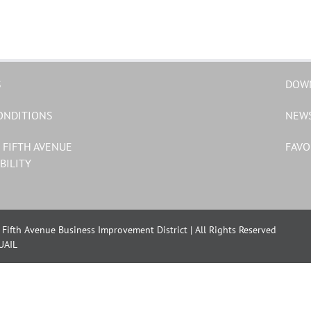
S
DOW
ONDITIONS
NEW
 FIFTH AVENUE
FAVO
BILITY
Fifth Avenue Business Improvement District | All Rights Reserved
UAIL