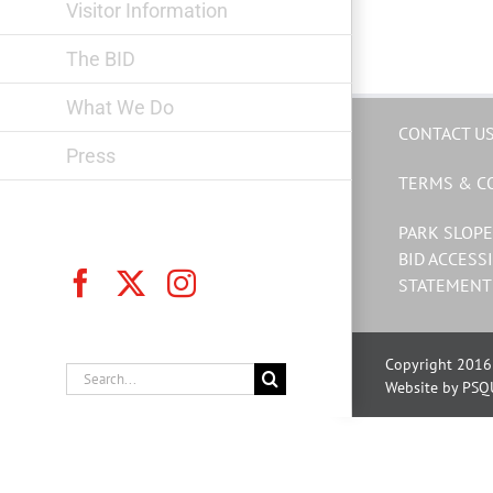
Visitor Information
The BID
What We Do
CONTACT U
Press
TERMS & C
PARK SLOPE
BID ACCESSI
Facebook
X
Instagram
STATEMENT
Copyright 2016 
Search
Website by PSQ
for: