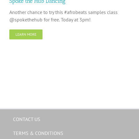
Spoke the Hub Dancing
Another chance to try this #afrobeats samples class
@spokethehub for free. Today at 3pm!
LEARN MORE
CONTACT US
TERMS & CONDITIONS