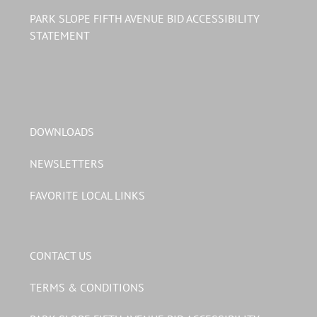
PARK SLOPE FIFTH AVENUE BID ACCESSIBILITY
STATEMENT
DOWNLOADS
NEWSLETTERS
FAVORITE LOCAL LINKS
CONTACT US
TERMS & CONDITIONS