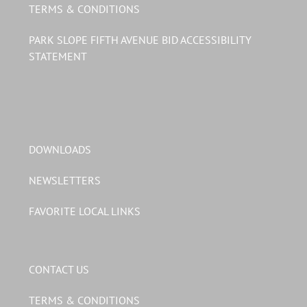
TERMS & CONDITIONS
PARK SLOPE FIFTH AVENUE BID ACCESSIBILITY
STATEMENT
DOWNLOADS
NEWSLETTERS
FAVORITE LOCAL LINKS
CONTACT US
TERMS & CONDITIONS