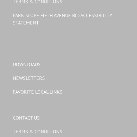
TERMS & CONDITIONS
PARK SLOPE FIFTH AVENUE BID ACCESSIBILITY
STATEMENT
DOWNLOADS
NEWSLETTERS
FAVORITE LOCAL LINKS
CONTACT US
TERMS & CONDITIONS