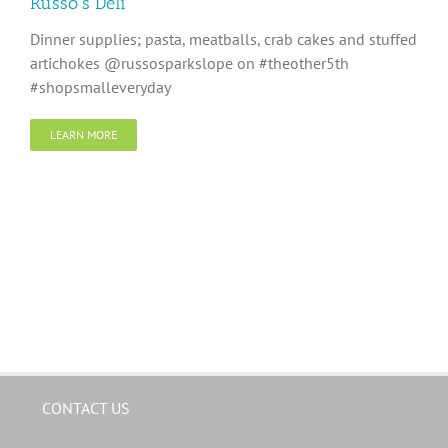
Russo’s Deli
Dinner supplies; pasta, meatballs, crab cakes and stuffed
artichokes @russosparkslope on #theother5th
#shopsmalleveryday
LEARN MORE
CONTACT US