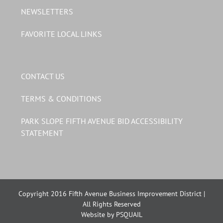
NEWSLETTERS
FAVORITE LOCAL LINKS
CONTACT US
TERMS & CONDITIONS
PARK SLOPE FIFTH AVENUE BID ACCESSIBILITY
STATEMENT
Copyright 2016 Fifth Avenue Business Improvement District |
All Rights Reserved
Website by PSQUAIL