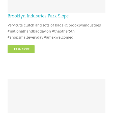
Brooklyn Industries Park Slope
Very cute clutch and lots of bags @brooklynindustries
#nationalhandbagday on #theother5th
#shopsmalleveryday #amexwelcomed
LEARN MORE