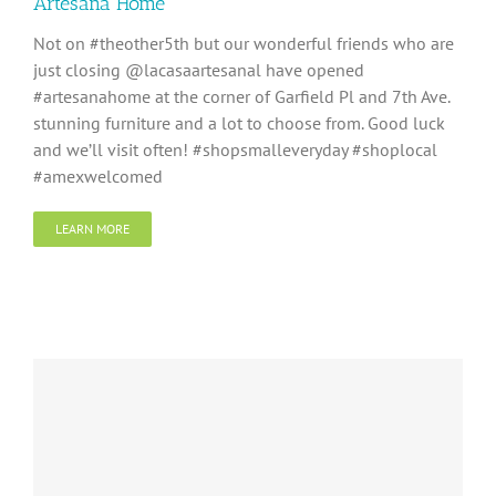
Artesana Home
Not on #theother5th but our wonderful friends who are
just closing @lacasaartesanal have opened
#artesanahome at the corner of Garfield Pl and 7th Ave.
stunning furniture and a lot to choose from. Good luck
and we’ll visit often! #shopsmalleveryday #shoplocal
#amexwelcomed
LEARN MORE