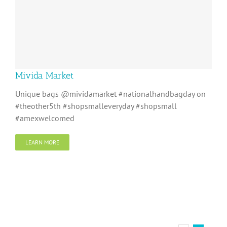
Mivida Market
Unique bags @mividamarket #nationalhandbagday on
#theother5th #shopsmalleveryday #shopsmall
#amexwelcomed
LEARN MORE