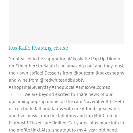
Kos Kaffe Roasting House
So pleased to be supporting @koskaffe Pop Up Dinner
on #theother5th Sarah is an amazing chef and they roast
their own coffee! Desserts from @buttermilkbakeshopny
and wine from @redwhiteandbubbly
#shopsmalleveryday #shoplocal #amexwelcomed
・・・ We are beyond excited to share news of our
upcoming pop-up dinner at the cafe November 9th. Help
us celebrate fall and farms with great food, great wine,
and live music from the fabulous and fun Hot Club of
Flatbush! Tickets are limited. Get yours, plus more info in
the profile link! Also, shoutout to my 4-year-old hand