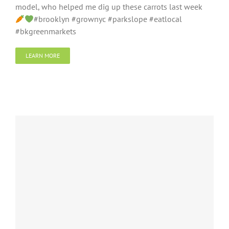
model, who helped me dig up these carrots last week
#brooklyn #grownyc #parkslope #eatlocal
#bkgreenmarkets
LEARN MORE