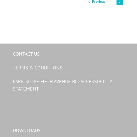
Previous
1
2
CONTACT US
TERMS & CONDITIONS
PARK SLOPE FIFTH AVENUE BID ACCESSIBILITY
STATEMENT
DOWNLOADS