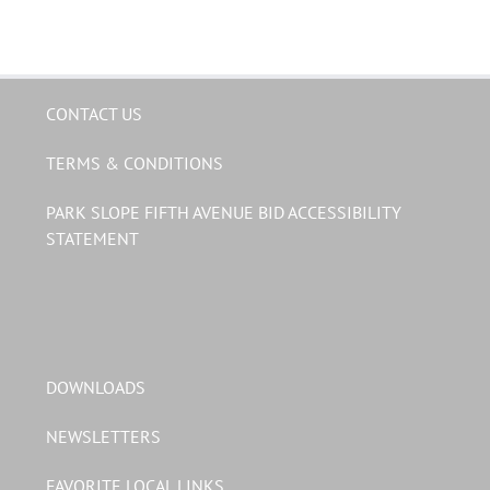
CONTACT US
TERMS & CONDITIONS
PARK SLOPE FIFTH AVENUE BID ACCESSIBILITY
STATEMENT
DOWNLOADS
NEWSLETTERS
FAVORITE LOCAL LINKS