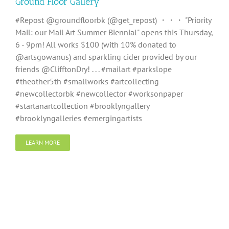
Ground Floor Gallery
#Repost @groundfloorbk (@get_repost) ・・・ "Priority
Mail: our Mail Art Summer Biennial" opens this Thursday,
6 - 9pm! All works $100 (with 10% donated to
@artsgowanus) and sparkling cider provided by our
friends @ClifftonDry! . . . #mailart #parkslope
#theother5th #smallworks #artcollecting
#newcollectorbk #newcollector #worksonpaper
#startanartcollection #brooklyngallery
#brooklyngalleries #emergingartists
LEARN MORE