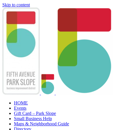
Skip to content
HOME
Events
Gift Card – Park Slope
Small Business Help
Maps & Neighborhood Guide
Directory