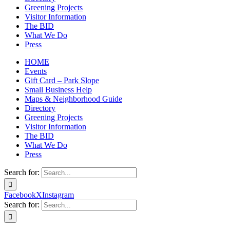
Greening Projects
Visitor Information
The BID
What We Do
Press
HOME
Events
Gift Card – Park Slope
Small Business Help
Maps & Neighborhood Guide
Directory
Greening Projects
Visitor Information
The BID
What We Do
Press
Search for:
Facebook
X
Instagram
Search for: