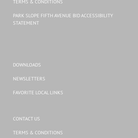
TERMS & CONDITIONS
PARK SLOPE FIFTH AVENUE BID ACCESSIBILITY
STATEMENT
DOWNLOADS
NEWSLETTERS
FAVORITE LOCAL LINKS
CONTACT US
TERMS & CONDITIONS