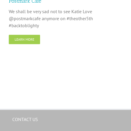
Postmark Cafe
We shall be very sad not to see Katie Love
@postmarkcafe anymore on #theother5th
#backtoblighty
LEARN MORE
CONTACT US