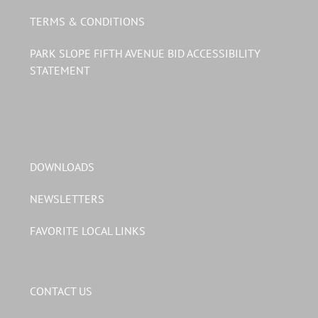
TERMS & CONDITIONS
PARK SLOPE FIFTH AVENUE BID ACCESSIBILITY
STATEMENT
DOWNLOADS
NEWSLETTERS
FAVORITE LOCAL LINKS
CONTACT US