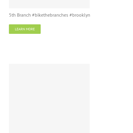
5th Branch #bikethebranches #brooklyn
LEARN MORE