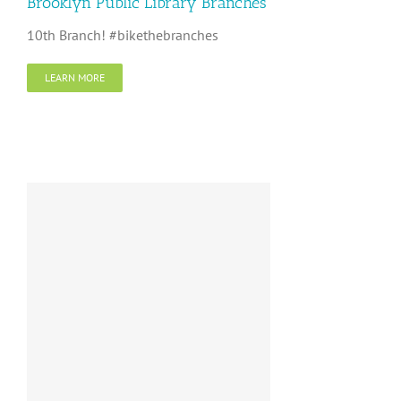
Brooklyn Public Library Branches
10th Branch! #bikethebranches
LEARN MORE