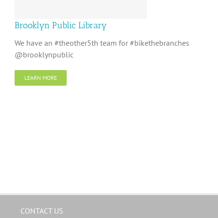
Brooklyn Public Library
We have an #theother5th team for #bikethebranches
@brooklynpublic
LEARN MORE
CONTACT US