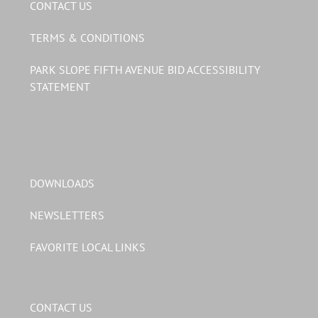
CONTACT US
TERMS & CONDITIONS
PARK SLOPE FIFTH AVENUE BID ACCESSIBILITY
STATEMENT
DOWNLOADS
NEWSLETTERS
FAVORITE LOCAL LINKS
CONTACT US