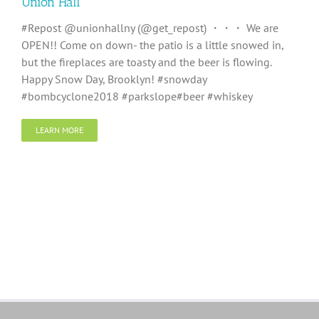
Union Hall
#Repost @unionhallny (@get_repost) ・・・ We are
OPEN!! Come on down- the patio is a little snowed in,
but the fireplaces are toasty and the beer is flowing.
Happy Snow Day, Brooklyn! #snowday
#bombcyclone2018 #parkslope#beer #whiskey
LEARN MORE