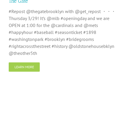
The Gate
#Repost @thegatebrooklyn with @get_repost ・・・
Thursday 3/29! It’s @mlb #openingday and we are
OPEN at 1:00 for the @cardinals and @mets
#happyhour #baseball #seasonticket #1898
#washingtonpark #brooklyn #bridegrooms
#rightacrossthestreet #history @oldstonehousebklyn
@theother5th
LEARN MORE