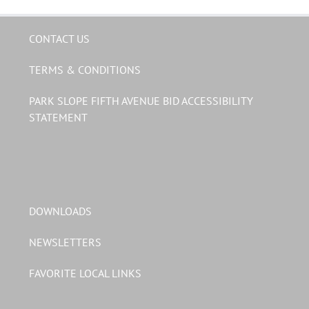
CONTACT US
TERMS & CONDITIONS
PARK SLOPE FIFTH AVENUE BID ACCESSIBILITY
STATEMENT
DOWNLOADS
NEWSLETTERS
FAVORITE LOCAL LINKS