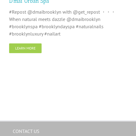
D’mai Urban Spa
#Repost @dmaibrooklyn with @get_repost ・・・
When natural meets dazzle @dmaibrooklyn
#brooklynspa #brooklyndayspa #naturalnails
#brooklynluxury #nailart
LEARN MORE
CONTACT US