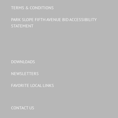
TERMS & CONDITIONS
PARK SLOPE FIFTH AVENUE BID ACCESSIBILITY
STATEMENT
DOWNLOADS
NEWSLETTERS
FAVORITE LOCAL LINKS
CONTACT US