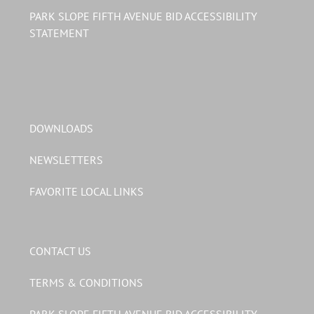
PARK SLOPE FIFTH AVENUE BID ACCESSIBILITY
STATEMENT
DOWNLOADS
NEWSLETTERS
FAVORITE LOCAL LINKS
CONTACT US
TERMS & CONDITIONS