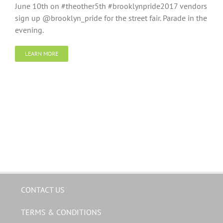
June 10th on #theother5th #brooklynpride2017 vendors
sign up @brooklyn_pride for the street fair. Parade in the
evening.
LEARN MORE
CONTACT US
TERMS & CONDITIONS