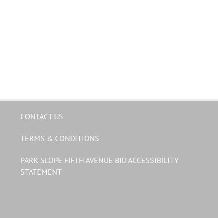
CONTACT US
TERMS & CONDITIONS
PARK SLOPE FIFTH AVENUE BID ACCESSIBILITY
STATEMENT