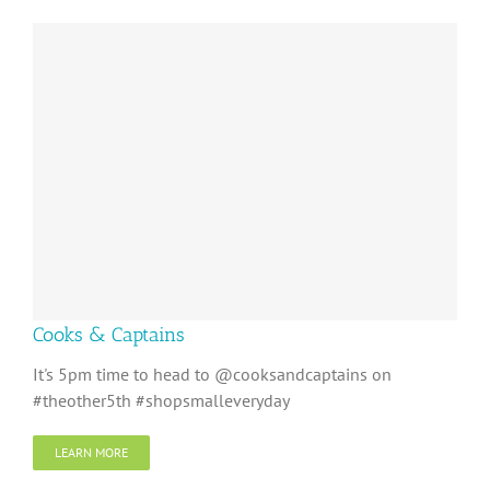
Cooks & Captains
It's 5pm time to head to @cooksandcaptains on
#theother5th #shopsmalleveryday
LEARN MORE