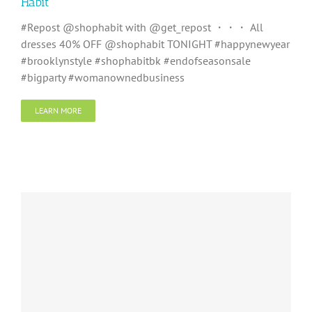
Habit
#Repost @shophabit with @get_repost ・・・ All
dresses 40% OFF @shophabit TONIGHT #happynewyear
#brooklynstyle #shophabitbk #endofseasonsale
#bigparty #womanownedbusiness
LEARN MORE