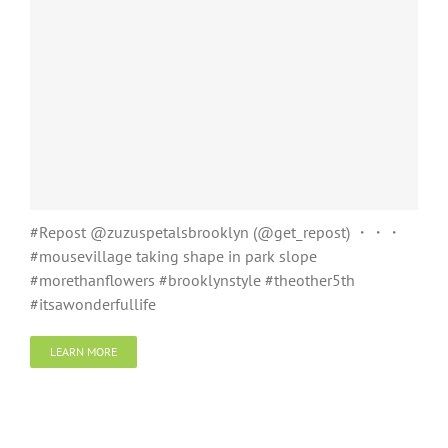
#Repost @zuzuspetalsbrooklyn (@get_repost) ・・・
#mousevillage taking shape in park slope
#morethanflowers #brooklynstyle #theother5th
#itsawonderfullife
LEARN MORE