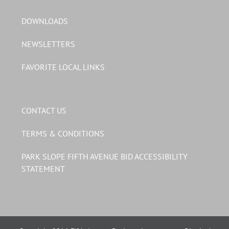
DOWNLOADS
NEWSLETTERS
FAVORITE LOCAL LINKS
CONTACT US
TERMS & CONDITIONS
PARK SLOPE FIFTH AVENUE BID ACCESSIBILITY
STATEMENT