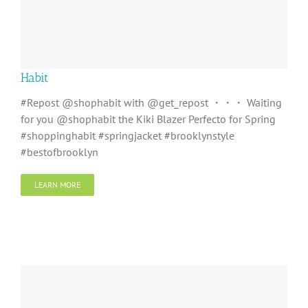
Habit
#Repost @shophabit with @get_repost ・・・ Waiting
for you @shophabit the Kiki Blazer Perfecto for Spring
#shoppinghabit #springjacket #brooklynstyle
#bestofbrooklyn
LEARN MORE