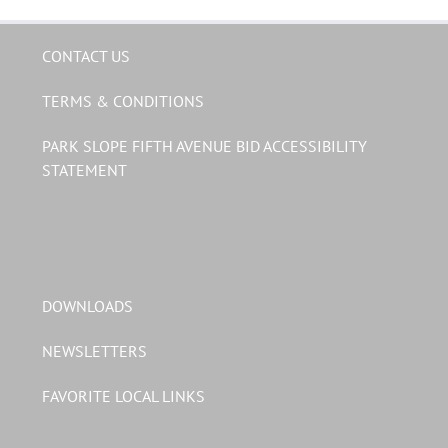
CONTACT US
TERMS & CONDITIONS
PARK SLOPE FIFTH AVENUE BID ACCESSIBILITY
STATEMENT
DOWNLOADS
NEWSLETTERS
FAVORITE LOCAL LINKS