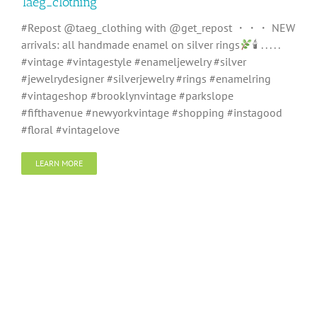
Taeg_clothing
#Repost @taeg_clothing with @get_repost ・・・ NEW
arrivals: all handmade enamel on silver rings
🕯 . . . . .
#vintage #vintagestyle #enameljewelry #silver
#jewelrydesigner #silverjewelry #rings #enamelring
#vintageshop #brooklynvintage #parkslope
#fifthavenue #newyorkvintage #shopping #instagood
#floral #vintagelove
LEARN MORE