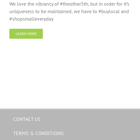
We love the vibrancy of #theother5th, but in order for it’s
uniqueness to be maintained, we have to #buylocal and
#shopsmalleveryday
LEARN MORE
CONTACT US
TERMS & CONDITIONS