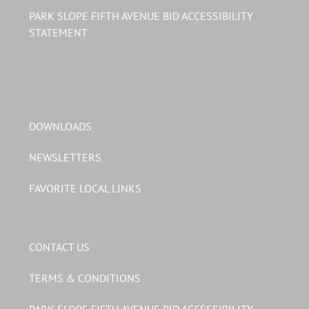
PARK SLOPE FIFTH AVENUE BID ACCESSIBILITY
STATEMENT
DOWNLOADS
NEWSLETTERS
FAVORITE LOCAL LINKS
CONTACT US
TERMS & CONDITIONS