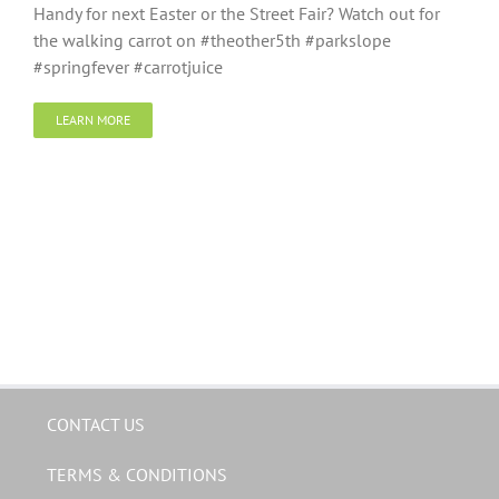
Handy for next Easter or the Street Fair? Watch out for
the walking carrot on #theother5th #parkslope
#springfever #carrotjuice
LEARN MORE
CONTACT US
TERMS & CONDITIONS