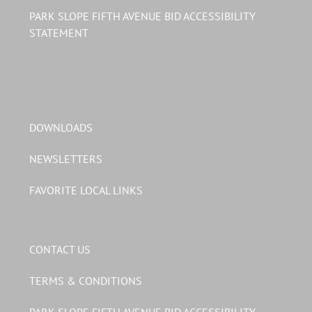
PARK SLOPE FIFTH AVENUE BID ACCESSIBILITY
STATEMENT
DOWNLOADS
NEWSLETTERS
FAVORITE LOCAL LINKS
CONTACT US
TERMS & CONDITIONS