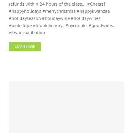
refunds within 24 hours of the class....‬ ‪#Cheers!‬
#happyholidays #merrychristmas #happykwanzaa
#holidayseason #holidaywine #holidaywines
#parkslope #brooklyn #nyc #nycdrinks #goodwine…
#kwanzaalibation
LEARN MORE