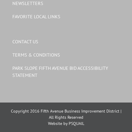
NEWSLETTERS
FAVORITE LOCAL LINKS
CONTACT US
TERMS & CONDITIONS
PARK SLOPE FIFTH AVENUE BID ACCESSIBILITY
STATEMENT
Copyright 2016 Fifth Avenue Business Improvement District |
All Rights Reserved
Website by PSQUAIL