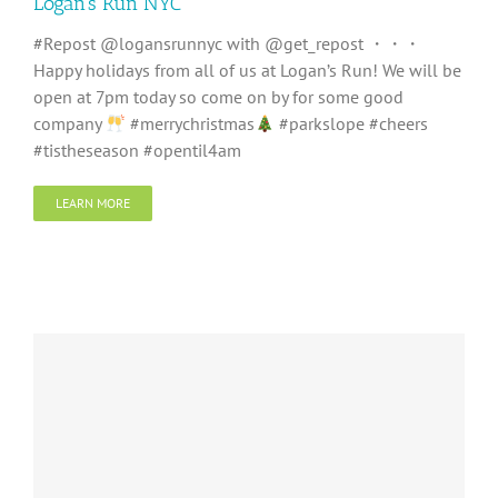
Logan’s Run NYC
#Repost @logansrunnyc with @get_repost ・・・
Happy holidays from all of us at Logan’s Run! We will be
open at 7pm today so come on by for some good
company
#merrychristmas
#parkslope #cheers
#tistheseason #opentil4am
LEARN MORE