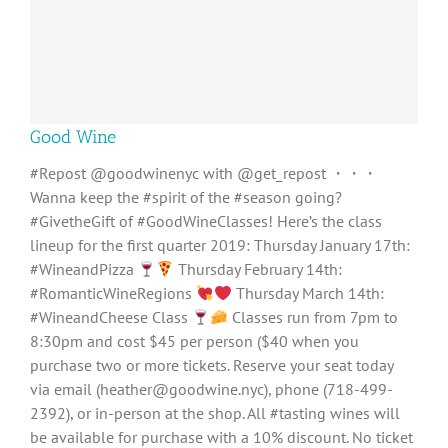
Good Wine
#Repost @goodwinenyc with @get_repost ・・・
Wanna keep the #spirit of the #season going?
#GivetheGift of #GoodWineClasses! Here’s the class
lineup for the first quarter 2019: ‪Thursday January 17th:
#WineandPizza ‬
‪Thursday February 14th:
#RomanticWineRegions ‬
‪Thursday March 14th:
#WineandCheese Class ‬
‪Classes run from 7pm to
8:30pm and cost $45 per person ($40 when you
purchase two or more tickets. Reserve your seat today
via email (heather@goodwine.nyc), phone (718-499-
2392), or in-person at the shop. All #tasting wines will
be available for purchase with a 10% discount. No ticket