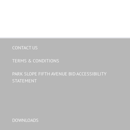
CONTACT US
TERMS & CONDITIONS
PARK SLOPE FIFTH AVENUE BID ACCESSIBILITY
STATEMENT
DOWNLOADS