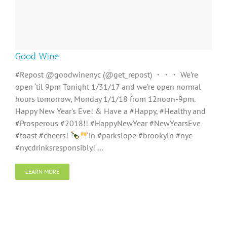
Good Wine
#Repost @goodwinenyc (@get_repost) ・・・ We’re
open ‘til 9pm Tonight 1/31/17 and we’re open normal
hours tomorrow, Monday 1/1/18 from 12noon-9pm.
Happy New Year's Eve! & Have a #Happy, #Healthy and
#Prosperous #2018!! #HappyNewYear #NewYearsEve
#toast #cheers!
in #parkslope #brookyln #nyc
#nycdrinksresponsibly! ...
LEARN MORE