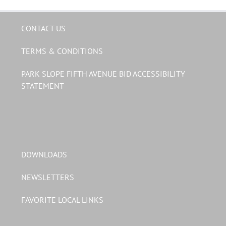
CONTACT US
TERMS & CONDITIONS
PARK SLOPE FIFTH AVENUE BID ACCESSIBILITY
STATEMENT
DOWNLOADS
NEWSLETTERS
FAVORITE LOCAL LINKS