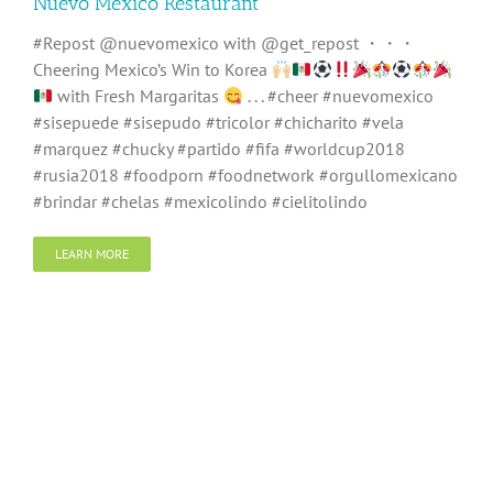
Nuevo Mexico Restaurant
#Repost @nuevomexico with @get_repost ・・・
Cheering Mexico’s Win to Korea
with Fresh Margaritas
. . . #cheer #nuevomexico
#sisepuede #sisepudo #tricolor #chicharito #vela
#marquez #chucky #partido #fifa #worldcup2018
#rusia2018 #foodporn #foodnetwork #orgullomexicano
#brindar #chelas #mexicolindo #cielitolindo
LEARN MORE