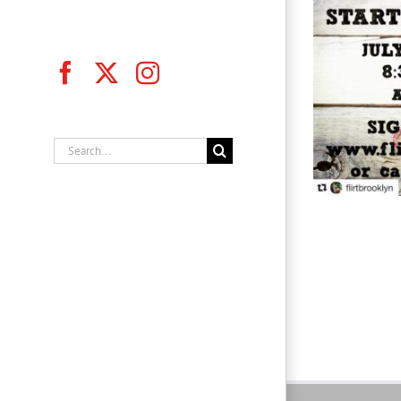
Facebook
X
Instagram
Flirt Brooklyn, Inc.
Search
for: