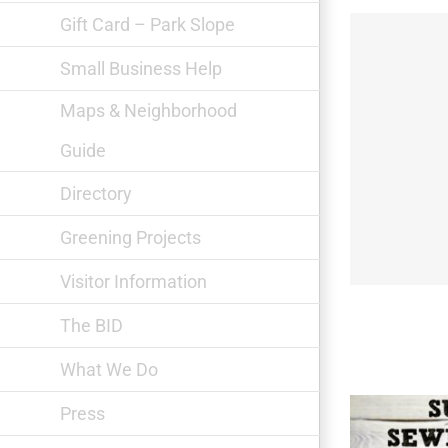
Gift Card – Park Slope
Small Business Help
Maps & Neighborhood
Guide
Gowanus Print Lab
Directory
Greening Projects
Visitor Information
The BID
What We Do
Press