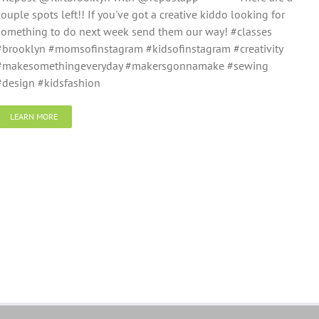
couple spots left!! If you've got a creative kiddo looking for
something to do next week send them our way! #classes
#brooklyn #momsofinstagram #kidsofinstagram #creativity
#makesomethingeveryday #makersgonnamake #sewing
#design #kidsfashion
LEARN MORE