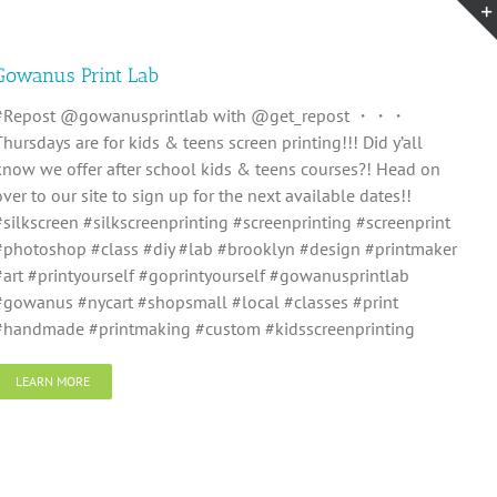
Gowanus Print Lab
#Repost @gowanusprintlab with @get_repost ・・・
Thursdays are for kids & teens screen printing!!! Did y’all
know we offer after school kids & teens courses?! Head on
over to our site to sign up for the next available dates!!
#silkscreen #silkscreenprinting #screenprinting #screenprint
#photoshop #class #diy #lab #brooklyn #design #printmaker
#art #printyourself #goprintyourself #gowanusprintlab
#gowanus #nycart #shopsmall #local #classes #print
#handmade #printmaking #custom #kidsscreenprinting
LEARN MORE