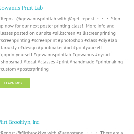
Gowanus Print Lab
#Repost @gowanusprintlab with @get_repost ・・・ Sign
up now for our next poster printing class!! More info and
classes posted on our site #silkscreen #silkscreenprinting
#screenprinting #screenprint #photoshop #class #diy #lab
#brooklyn #design #printmaker #art #printyourself
#goprintyourself #gowanusprintlab #gowanus #nycart
#shopsmall #local #classes #print #handmade #printmaking
#custom #posterprinting
LEARN MORE
Flirt Brooklyn, Inc.
#Repost @flirtbrooklyn with @repostapp ・・・ There are a