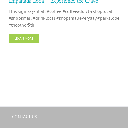
Empanada Loca – Experience the Crave
This sign says it all #coffee #coffeeaddict #shoplocal
#shopsmall #drinklocal #shopsmalleveryday #parkslope
#theother5th
LEARN MORE
CONTACT US