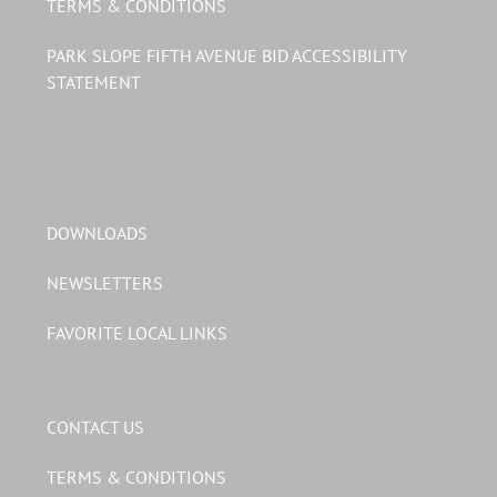
TERMS & CONDITIONS
PARK SLOPE FIFTH AVENUE BID ACCESSIBILITY
STATEMENT
DOWNLOADS
NEWSLETTERS
FAVORITE LOCAL LINKS
CONTACT US
TERMS & CONDITIONS