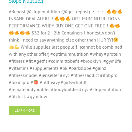
Slope Nutrition
#Repost @slopenutrition (@get_repost) ・・・
INSANE DEAL ALERT!!!
OPTIMUM NUTRITION's
PERFORMANCE WHEY BUY ONE GET ONE FREE!!!
$32 for 2 - 2lb Containers I honestly don't
think I need to say anything else other than HURRY!
While supplies last people!!! (cannot be combined
with any other offer) #optimumnutrition #whey #protein
#fitness #fit #getfit #committobefit #brooklyn #gymlife
#vitamins #supplements #bk #parkslope #gainz
#fitnessmodel #jenselter #nyc #fitnessaddict #ifbbpro
#bikinipro #
#liftheavy #girlswholift
#femalebodybuilder #bodybuilder #nyc #slopenutrition
#fitchick #gymflow
LEARN MORE