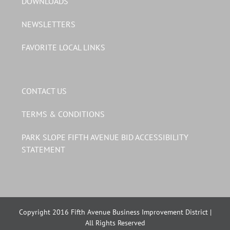
DOWNLOADS
NEWSLETTERS
FAVORITE LOCAL LINKS
CONTACT US
TERMS & CONDITIONS
PARK SLOPE FIFTH AVENUE BID ACCESSIBILITY
STATEMENT
Copyright 2016 Fifth Avenue Business Improvement District |
All Rights Reserved