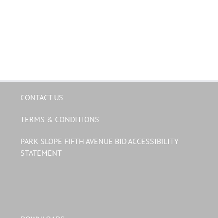
CONTACT US
TERMS & CONDITIONS
PARK SLOPE FIFTH AVENUE BID ACCESSIBILITY
STATEMENT