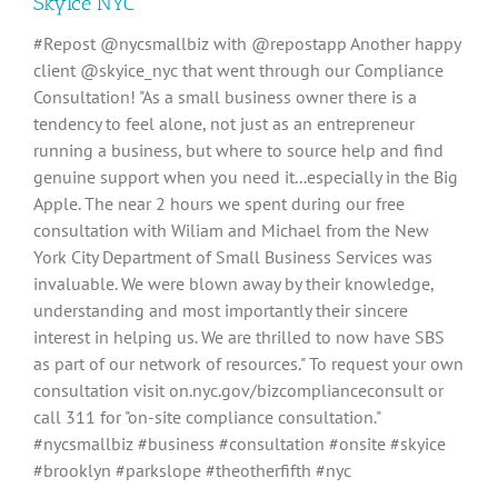
SkyIce NYC
#Repost @nycsmallbiz with @repostapp Another happy
client @skyice_nyc that went through our Compliance
Consultation! "As a small business owner there is a
tendency to feel alone, not just as an entrepreneur
running a business, but where to source help and find
genuine support when you need it...especially in the Big
Apple. The near 2 hours we spent during our free
consultation with Wiliam and Michael from the New
York City Department of Small Business Services was
invaluable. We were blown away by their knowledge,
understanding and most importantly their sincere
interest in helping us. We are thrilled to now have SBS
as part of our network of resources." To request your own
consultation visit on.nyc.gov/bizcomplianceconsult or
call 311 for "on-site compliance consultation."
#nycsmallbiz #business #consultation #onsite #skyice
#brooklyn #parkslope #theotherfifth #nyc