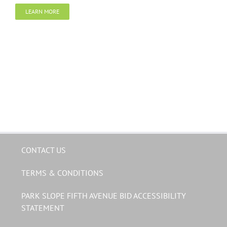
LEARN MORE
CONTACT US
TERMS & CONDITIONS
PARK SLOPE FIFTH AVENUE BID ACCESSIBILITY
STATEMENT