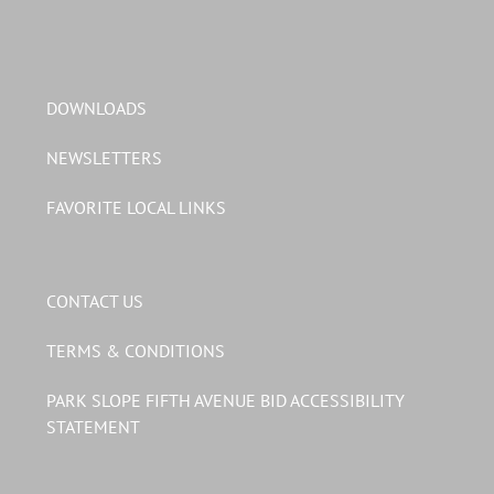
DOWNLOADS
NEWSLETTERS
FAVORITE LOCAL LINKS
CONTACT US
TERMS & CONDITIONS
PARK SLOPE FIFTH AVENUE BID ACCESSIBILITY
STATEMENT