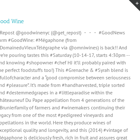
ood Wine
Repost @goodwinenyc (@get_repost) ・・・ #GoodNews
orm #GoodWine: #Mégaphone (from
DomaineduVieuxTélégraphe via @omniwines) is back!! And
e’re pouring tastes this #Saturday (10-14-17, starts 4:30pm --
nd knowing #shopowner #chef HJ it’ll probably paired with
he perfect foodstuffs too!) This #Grenache & #Syrah blend is
fullofcharacter and a “good compromise between seriousness
nd #pleasure”. It’s made from #handharvested, triple sorted
nd #destemmedgrapes in a #littleparadise within the
hâteauneuf Du Pape appellation from 4 generations of the
Brunierfamily of farmers and #winemakers continuing their
egacy from one of the most #pedigreed vineyards and
ppellations in the world. Here they produce wines of
xceptional quality and longevity, and this (2014) #vintage of
égaphone is deliciously fresh, rich in fruit and assures great