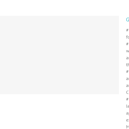
G
#
f
#
w
a
t
#
a
a
C
#
l
a
e
M