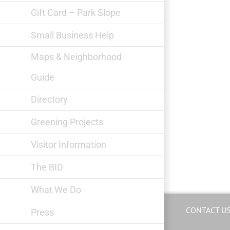
Gift Card – Park Slope
Small Business Help
Maps & Neighborhood
Guide
Directory
Greening Projects
Visitor Information
The BID
What We Do
CONTACT U
Press