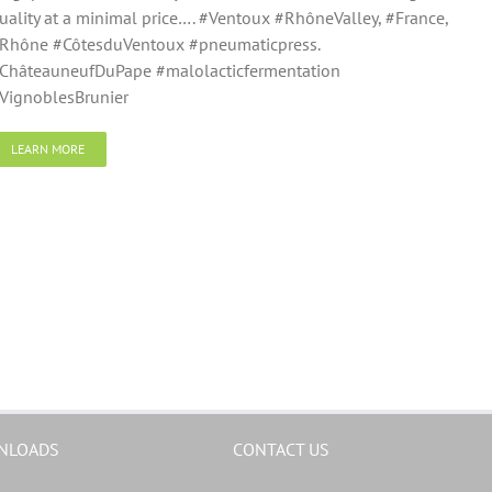
uality at a minimal price…. #Ventoux #RhôneValley, #France,
Rhône #CôtesduVentoux #pneumaticpress.
ChâteauneufDuPape #malolacticfermentation
VignoblesBrunier
LEARN MORE
NLOADS
CONTACT US