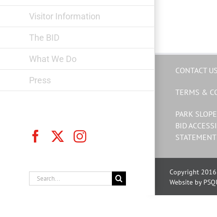
Visitor Information
The BID
What We Do
CONTACT U
Press
TERMS & C
PARK SLOPE
BID ACCESSI
Facebook
X
Instagram
STATEMENT
Copyright 2016 
Search
Website by PSQ
for: