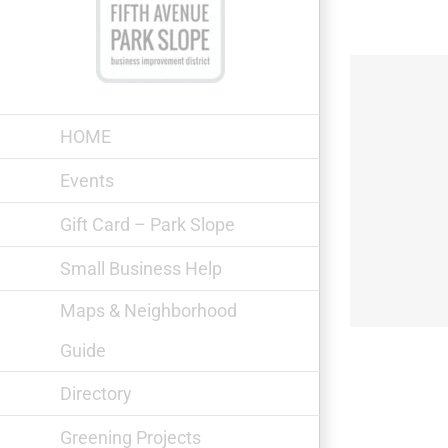
Skip
to
content
HOME
Events
Gift Card – Park Slope
Bagel World Park Slope
Small Business Help
Maps & Neighborhood
Guide
Directory
Greening Projects