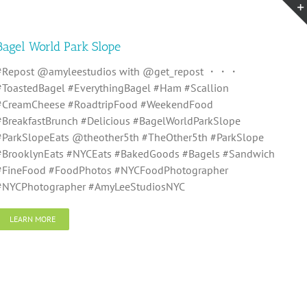
Bagel World Park Slope
#Repost @amyleestudios with @get_repost ・・・
#ToastedBagel #EverythingBagel #Ham #Scallion
#CreamCheese #RoadtripFood #WeekendFood
#BreakfastBrunch #Delicious #BagelWorldParkSlope
#ParkSlopeEats @theother5th #TheOther5th #ParkSlope
#BrooklynEats #NYCEats #BakedGoods #Bagels #Sandwich
#FineFood #FoodPhotos #NYCFoodPhotographer
#NYCPhotographer #AmyLeeStudiosNYC
LEARN MORE