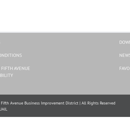
S
DOW
ONDITIONS
NEW
 FIFTH AVENUE
FAVO
BILITY
Fifth Avenue Business Improvement District | All Rights Reserved
UAIL