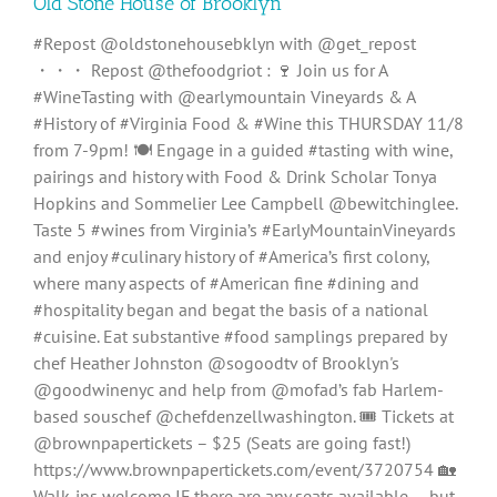
Old Stone House of Brooklyn
#Repost @oldstonehousebklyn with @get_repost
・・・ Repost @thefoodgriot : 🍷 Join us for A
#WineTasting with @earlymountain Vineyards & A
#History of #Virginia Food & #Wine this THURSDAY 11/8
from 7-9pm! 🍽 Engage in a guided #tasting with wine,
pairings and history with Food & Drink Scholar Tonya
Hopkins and Sommelier Lee Campbell @bewitchinglee.
Taste 5 #wines from Virginia’s #EarlyMountainVineyards
and enjoy #culinary history of #America’s first colony,
where many aspects of #American fine #dining and
#hospitality began and begat the basis of a national
#cuisine. Eat substantive #food samplings prepared by
chef Heather Johnston @sogoodtv of Brooklyn's
@goodwinenyc and help from @mofad’s fab Harlem-
based souschef @chefdenzellwashington. 🎟 Tickets at
@brownpapertickets – $25 (Seats are going fast!)
https://www.brownpapertickets.com/event/3720754 🏡
Walk-ins welcome IF there are any seats available — but