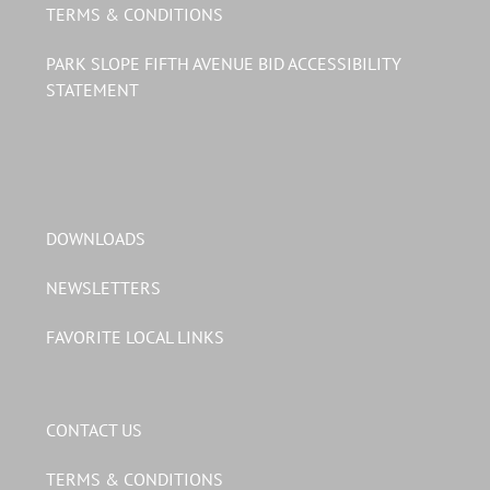
TERMS & CONDITIONS
PARK SLOPE FIFTH AVENUE BID ACCESSIBILITY
STATEMENT
DOWNLOADS
NEWSLETTERS
FAVORITE LOCAL LINKS
CONTACT US
TERMS & CONDITIONS