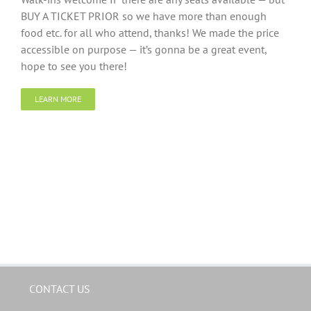
BUY A TICKET PRIOR so we have more than enough
food etc. for all who attend, thanks! We made the price
accessible on purpose — it’s gonna be a great event,
hope to see you there!
LEARN MORE
CONTACT US