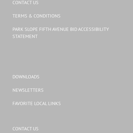
CONTACT US
TERMS & CONDITIONS
PARK SLOPE FIFTH AVENUE BID ACCESSIBILITY
STATEMENT
DOWNLOADS
NEWSLETTERS
FAVORITE LOCAL LINKS
CONTACT US