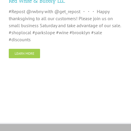
Red White & Bubbly LLC
#Repost @rwbny with @get_repost ・・・ Happy
thanksgiving to all our customers! Please join us on
small business Saturday and take advantage of our sale.
#shoplocal #parkslope #wine #brooklyn #sale
#discounts
LEARN MORE