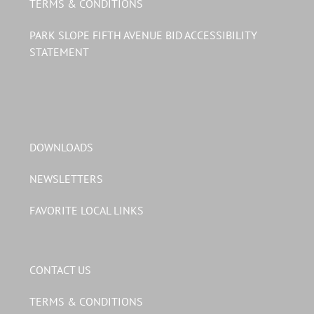
TERMS & CONDITIONS
PARK SLOPE FIFTH AVENUE BID ACCESSIBILITY
STATEMENT
DOWNLOADS
NEWSLETTERS
FAVORITE LOCAL LINKS
CONTACT US
TERMS & CONDITIONS