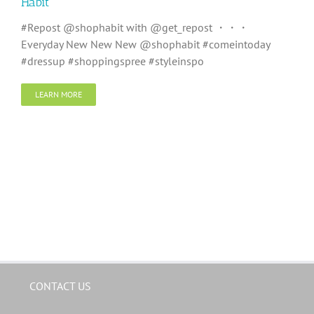
Habit
#Repost @shophabit with @get_repost ・・・
Everyday New New New @shophabit #comeintoday
#dressup #shoppingspree #styleinspo
LEARN MORE
CONTACT US