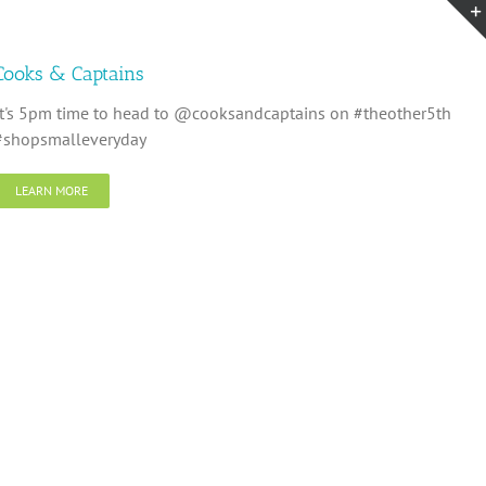
Cooks & Captains
It's 5pm time to head to @cooksandcaptains on #theother5th
#shopsmalleveryday
LEARN MORE