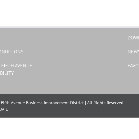
S
DOW
ONDITIONS
NEW
 FIFTH AVENUE
FAVO
BILITY
Fifth Avenue Business Improvement District | All Rights Reserved
UAIL