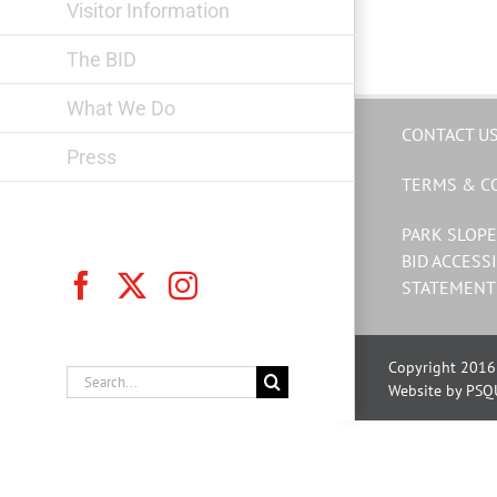
Visitor Information
The BID
What We Do
CONTACT U
Press
TERMS & C
PARK SLOPE
BID ACCESSI
Facebook
X
Instagram
STATEMENT
Copyright 2016 
Search
Website by PSQ
for: