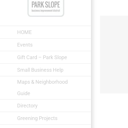
Skip
to
content
HOME
Events
Gift Card – Park Slope
Cooks & Captains
Small Business Help
Maps & Neighborhood
Guide
Directory
Greening Projects