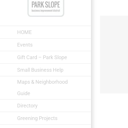
Skip
to
content
HOME
Events
Gift Card – Park Slope
Prospect Park
Small Business Help
Maps & Neighborhood
Guide
Directory
Greening Projects