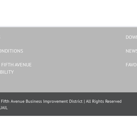
S
DOW
ONDITIONS
NEW
 FIFTH AVENUE
FAVO
BILITY
Fifth Avenue Business Improvement District | All Rights Reserved
UAIL