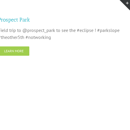
Prospect Park
Field trip to @prospect_park to see the #eclipse ! #parkslope
#theother5th #notworking
LEARN MORE