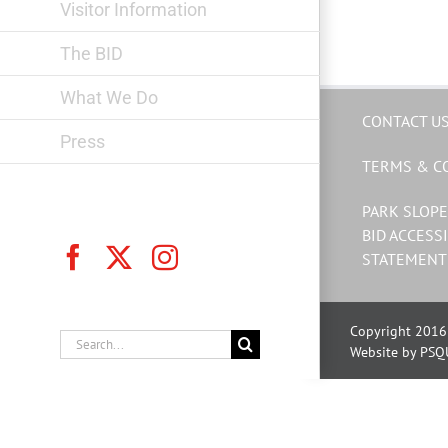
Visitor Information
The BID
What We Do
CONTACT U
Press
TERMS & C
PARK SLOPE
BID ACCESSI
Facebook
X
Instagram
STATEMENT
Copyright 2016 
Search
Website by PSQ
for: