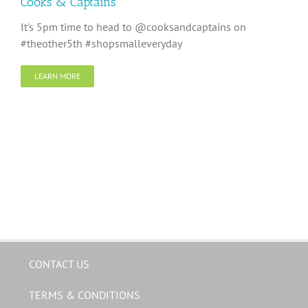
Cooks & Captains
It's 5pm time to head to @cooksandcaptains on
#theother5th #shopsmalleveryday
LEARN MORE
CONTACT US
TERMS & CONDITIONS