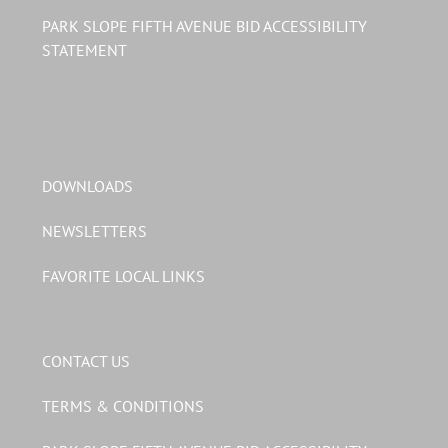
PARK SLOPE FIFTH AVENUE BID ACCESSIBILITY
STATEMENT
DOWNLOADS
NEWSLETTERS
FAVORITE LOCAL LINKS
CONTACT US
TERMS & CONDITIONS