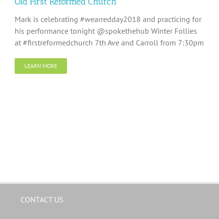
Old First Reformed Church
Mark is celebrating #wearredday2018 and practicing for
his performance tonight @spokethehub Winter Follies
at #firstreformedchurch 7th Ave and Carroll from 7:30pm
LEARN MORE
CONTACT US