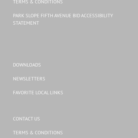
TERMS & CONDITIONS
PARK SLOPE FIFTH AVENUE BID ACCESSIBILITY
STATEMENT
DOWNLOADS
NEWSLETTERS
FAVORITE LOCAL LINKS
CONTACT US
TERMS & CONDITIONS