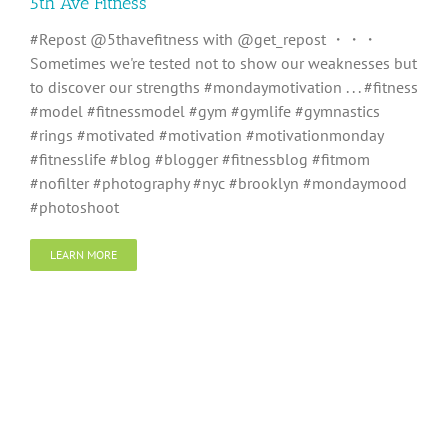
5th Ave Fitness
#Repost @5thavefitness with @get_repost ・・・
Sometimes we're tested not to show our weaknesses but
to discover our strengths #mondaymotivation . . . #fitness
#model #fitnessmodel #gym #gymlife #gymnastics
#rings #motivated #motivation #motivationmonday
#fitnesslife #blog #blogger #fitnessblog #fitmom
#nofilter #photography #nyc #brooklyn #mondaymood
#photoshoot
LEARN MORE