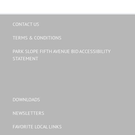
CONTACT US
TERMS & CONDITIONS
PARK SLOPE FIFTH AVENUE BID ACCESSIBILITY
STATEMENT
DOWNLOADS
NEWSLETTERS
FAVORITE LOCAL LINKS