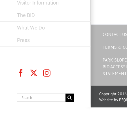
Visitor Information
The BID
What We Do
CONTACT U
Press
TERMS & C
PARK SLOPE
BID ACCESSI
Facebook
X
Instagram
STATEMENT
Copyright 2016 
Search
Website by PSQ
for: