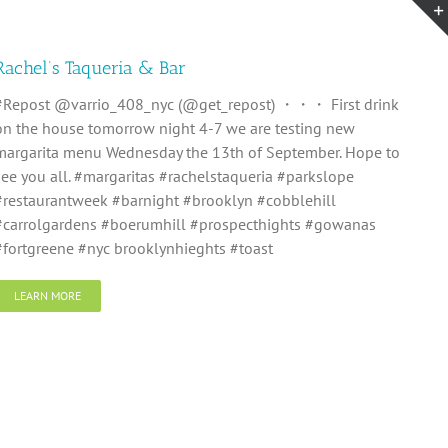
Rachel’s Taqueria & Bar
#Repost @varrio_408_nyc (@get_repost) ・・・ First drink
on the house tomorrow night 4-7 we are testing new
margarita menu Wednesday the 13th of September. Hope to
see you all. #margaritas #rachelstaqueria #parkslope
#restaurantweek #barnight #brooklyn #cobblehill
#carrolgardens #boerumhill #prospecthights #gowanas
#fortgreene #nyc brooklynhieghts #toast
LEARN MORE