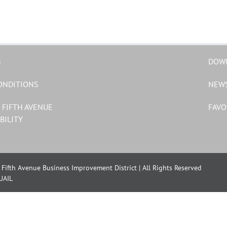
S
DOW
ONDITIONS
NEW
 FIFTH AVENUE
FAVO
BILITY
Fifth Avenue Business Improvement District | All Rights Reserved
UAIL