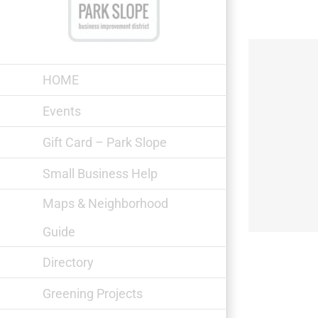
Skip
to
content
HOME
Events
Gift Card – Park Slope
Rachel’s Taqueria & Bar
Small Business Help
Maps & Neighborhood
Guide
Directory
Greening Projects