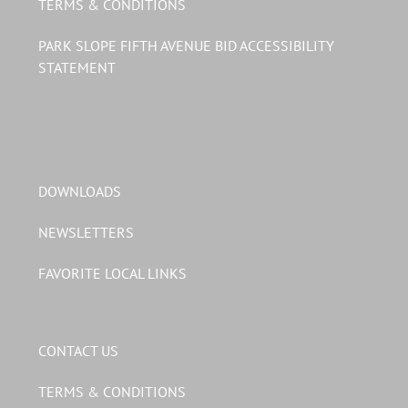
TERMS & CONDITIONS
PARK SLOPE FIFTH AVENUE BID ACCESSIBILITY
STATEMENT
DOWNLOADS
NEWSLETTERS
FAVORITE LOCAL LINKS
CONTACT US
TERMS & CONDITIONS