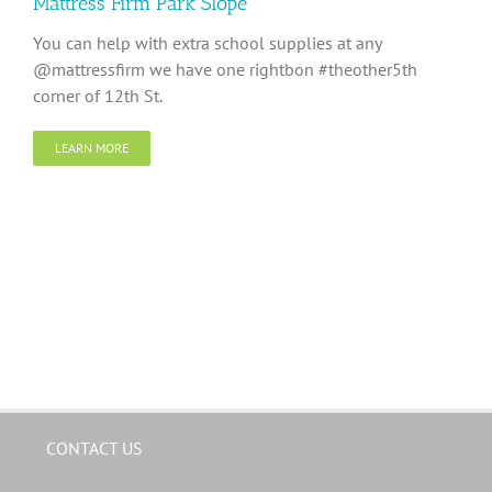
Mattress Firm Park Slope
You can help with extra school supplies at any
@mattressfirm we have one rightbon #theother5th
corner of 12th St.
LEARN MORE
CONTACT US