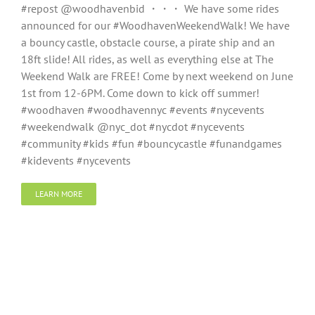
#repost @woodhavenbid ・・・ We have some rides
announced for our #WoodhavenWeekendWalk! We have
a bouncy castle, obstacle course, a pirate ship and an
18ft slide! All rides, as well as everything else at The
Weekend Walk are FREE! Come by next weekend on June
1st from 12-6PM. Come down to kick off summer!
#woodhaven #woodhavennyc #events #nycevents
#weekendwalk @nyc_dot #nycdot #nycevents
#community #kids #fun #bouncycastle #funandgames
#kidevents #nycevents
LEARN MORE