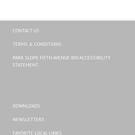
CONTACT US
TERMS & CONDITIONS
PARK SLOPE FIFTH AVENUE BID ACCESSIBILITY
STATEMENT
DOWNLOADS
NEWSLETTERS
FAVORITE LOCAL LINKS