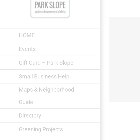
Skip
to
content
HOME
Events
Gift Card – Park Slope
Green Farmers Pet Food
Small Business Help
Maps & Neighborhood
Guide
Directory
Greening Projects