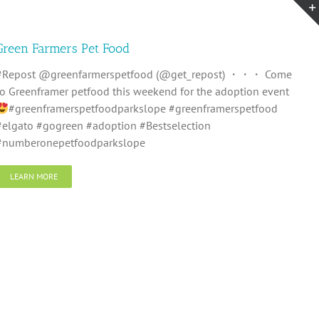
Green Farmers Pet Food
#Repost @greenfarmerspetfood (@get_repost) ・・・ Come
to Greenframer petfood this weekend for the adoption event
#greenframerspetfoodparkslope #greenframerspetfood
#elgato #gogreen #adoption #Bestselection
#numberonepetfoodparkslope
LEARN MORE