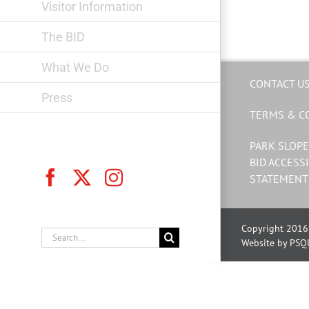
Visitor Information
The BID
What We Do
CONTACT U
Press
TERMS & C
PARK SLOPE
BID ACCESSI
Facebook
X
Instagram
STATEMENT
Copyright 2016 
Search
Website by PSQ
for: