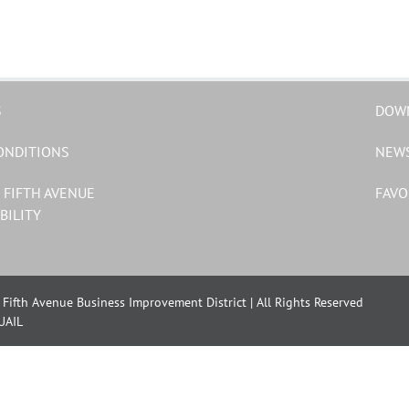
S
DOW
ONDITIONS
NEW
 FIFTH AVENUE
FAVO
BILITY
Fifth Avenue Business Improvement District | All Rights Reserved
UAIL