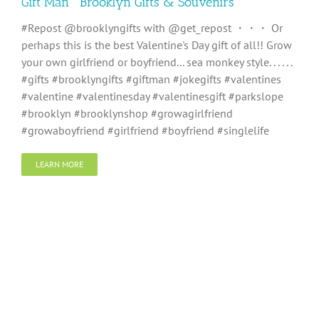
Gift Man ” Brooklyn Gifts & Souvenirs “
#Repost @brooklyngifts with @get_repost ・・・ Or
perhaps this is the best Valentine's Day gift of all!! Grow
your own girlfriend or boyfriend... sea monkey style. . . . . .
#gifts #brooklyngifts #giftman #jokegifts #valentines
#valentine #valentinesday #valentinesgift #parkslope
#brooklyn #brooklynshop #growagirlfriend
#growaboyfriend #girlfriend #boyfriend #singlelife
LEARN MORE