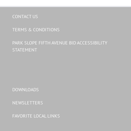
CONTACT US
TERMS & CONDITIONS
PARK SLOPE FIFTH AVENUE BID ACCESSIBILITY
STATEMENT
DOWNLOADS
NEWSLETTERS
FAVORITE LOCAL LINKS