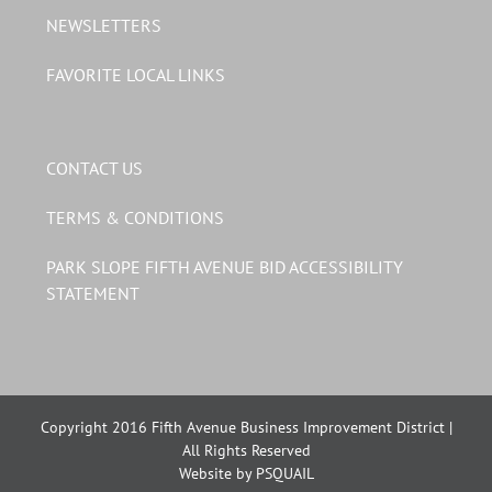
NEWSLETTERS
FAVORITE LOCAL LINKS
CONTACT US
TERMS & CONDITIONS
PARK SLOPE FIFTH AVENUE BID ACCESSIBILITY
STATEMENT
Copyright 2016 Fifth Avenue Business Improvement District |
All Rights Reserved
Website by PSQUAIL