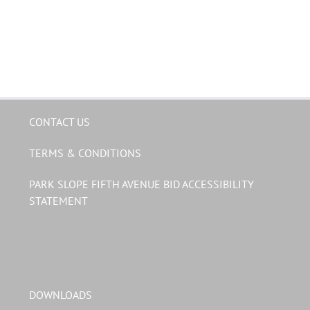
CONTACT US
TERMS & CONDITIONS
PARK SLOPE FIFTH AVENUE BID ACCESSIBILITY
STATEMENT
DOWNLOADS