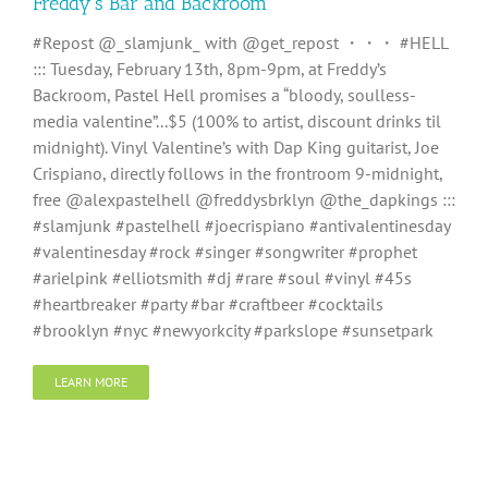
Freddy’s Bar and Backroom
#Repost @_slamjunk_ with @get_repost ・・・ #HELL
::: Tuesday, February 13th, 8pm-9pm, at Freddy’s
Backroom, Pastel Hell promises a “bloody, soulless-
media valentine”...$5 (100% to artist, discount drinks til
midnight). Vinyl Valentine’s with Dap King guitarist, Joe
Crispiano, directly follows in the frontroom 9-midnight,
free @alexpastelhell @freddysbrklyn @the_dapkings :::
#slamjunk #pastelhell #joecrispiano #antivalentinesday
#valentinesday #rock #singer #songwriter #prophet
#arielpink #elliotsmith #dj #rare #soul #vinyl #45s
#heartbreaker #party #bar #craftbeer #cocktails
#brooklyn #nyc #newyorkcity #parkslope #sunsetpark
LEARN MORE