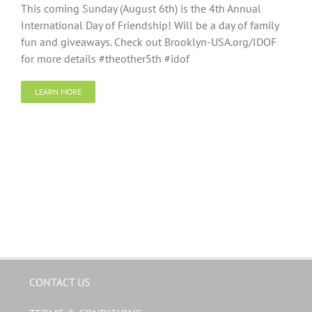
This coming Sunday (August 6th) is the 4th Annual
International Day of Friendship! Will be a day of family
fun and giveaways. Check out Brooklyn-USA.org/IDOF
for more details #theother5th #idof
LEARN MORE
CONTACT US