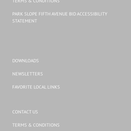
TERMS & CONDITIONS
PARK SLOPE FIFTH AVENUE BID ACCESSIBILITY
STATEMENT
DOWNLOADS
NEWSLETTERS
FAVORITE LOCAL LINKS
CONTACT US
TERMS & CONDITIONS