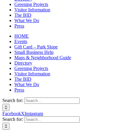
Greening Projects
Visitor Information
The BID
What We Do
Press
HOME
Events
Gift Card – Park Slope
Small Business Help
Maps & Neighborhood Guide
Directory
Greening Projects
Visitor Information
The BID
What We Do
Press
Search for:
Facebook
X
Instagram
Search for: