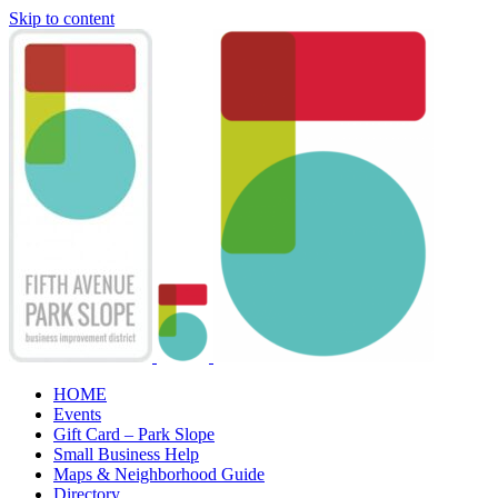
Skip to content
HOME
Events
Gift Card – Park Slope
Small Business Help
Maps & Neighborhood Guide
Directory