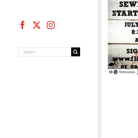
Facebook
X
Instagram
Flirt Brooklyn, Inc.
Search
for: