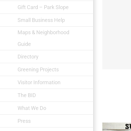
Gift Card – Park Slope
Small Business Help
Maps & Neighborhood
Guide
Private Picassos
Directory
Greening Projects
Visitor Information
The BID
What We Do
Press