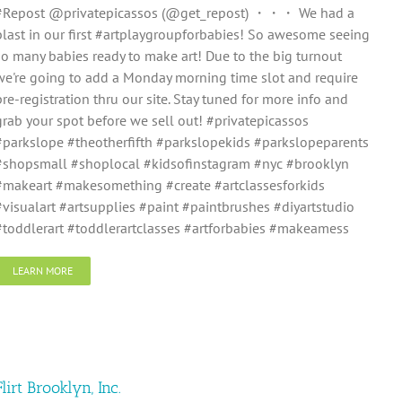
#Repost @privatepicassos (@get_repost) ・・・ We had a
blast in our first #artplaygroupforbabies! So awesome seeing
so many babies ready to make art! Due to the big turnout
we're going to add a Monday morning time slot and require
pre-registration thru our site. Stay tuned for more info and
grab your spot before we sell out! #privatepicassos
#parkslope #theotherfifth #parkslopekids #parkslopeparents
#shopsmall #shoplocal #kidsofinstagram #nyc #brooklyn
#makeart #makesomething #create #artclassesforkids
#visualart #artsupplies #paint #paintbrushes #diyartstudio
#toddlerart #toddlerartclasses #artforbabies #makeamess
LEARN MORE
Flirt Brooklyn, Inc.