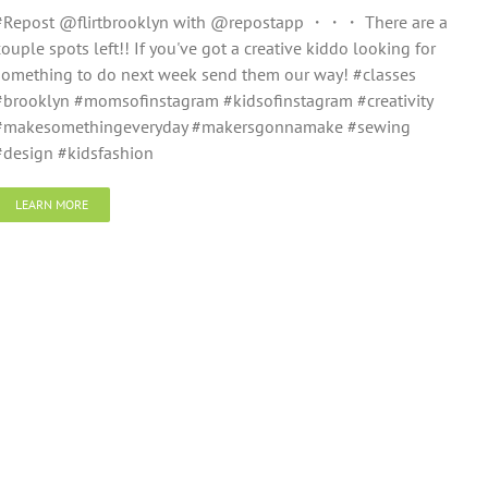
#Repost @flirtbrooklyn with @repostapp ・・・ There are a
couple spots left!! If you've got a creative kiddo looking for
something to do next week send them our way! #classes
#brooklyn #momsofinstagram #kidsofinstagram #creativity
#makesomethingeveryday #makersgonnamake #sewing
#design #kidsfashion
LEARN MORE