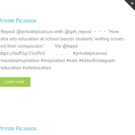
Private Picassos
#Repost @privatepicassos with @get_repost ・・・ "How
extra arts education at school boosts students' writing scores -
and their compassion". ⠀ ⠀ Via @kqed⠀ ⠀
https://buff.ly/2SvJPcU⠀ .⠀ .⠀ .⠀ .⠀ #privatepicassos
#mondayinspiration #inspiration #kids #kidsofinstagram
#education #arteducation
LEARN MORE
Private Picassos