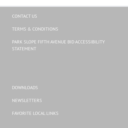
CONTACT US
TERMS & CONDITIONS
PARK SLOPE FIFTH AVENUE BID ACCESSIBILITY
STATEMENT
DOWNLOADS
NEWSLETTERS
FAVORITE LOCAL LINKS