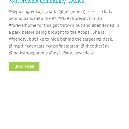
78th Precinct Community Council
#Repost @erika_a_clark (@get_repost) ・・・ #kitty
behind bars. Help the #NYPD #78precinct find a
#foreverhome for this girl thrown out and abandoned in
a park before being brought to the #cops . She is
#friendly , but like to hide behind the sergeants desk.
@nypd #cat #cats #catsofinstagram @theother5th
@parkslopeparents @ny1 @ny1newsdesk
LEARN MORE