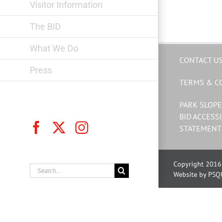
Visitor Information
The BID
What We Do
CONTACT U
Press
TERMS & C
PARK SLOPE
BID ACCESSI
Facebook
X
Instagram
STATEMENT
Copyright 2016 
Search
Website by PSQ
for: