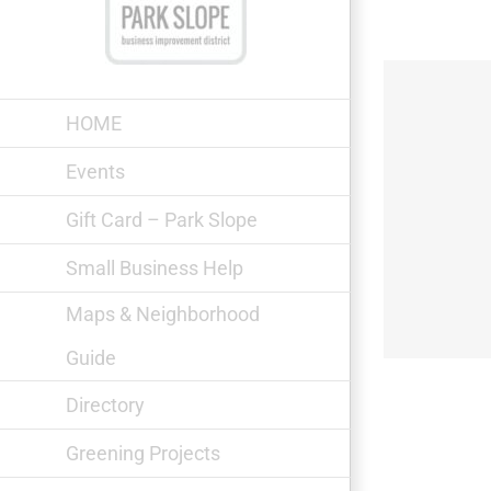
Skip
to
content
HOME
Events
Gift Card – Park Slope
Small Business Help
Maps & Neighborhood
Guide
Directory
Greening Projects