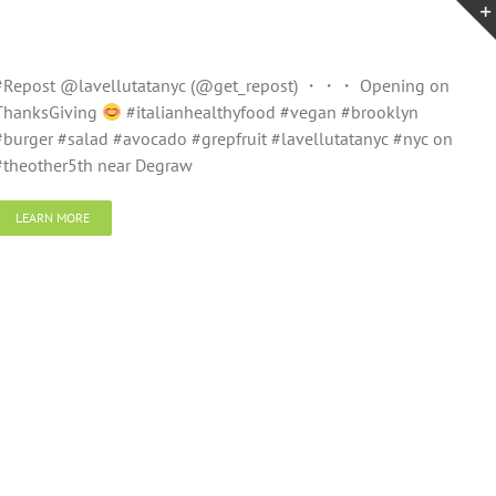
#Repost @lavellutatanyc (@get_repost) ・・・ Opening on
ThanksGiving
#italianhealthyfood #vegan #brooklyn
#burger #salad #avocado #grepfruit #lavellutatanyc #nyc on
#theother5th near Degraw
LEARN MORE