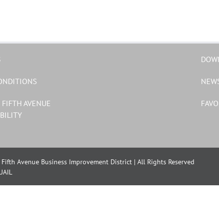
S
DOW
ONDITIONS
NEW
 FIFTH AVENUE
FAVO
BILITY
Fifth Avenue Business Improvement District | All Rights Reserved
UAIL