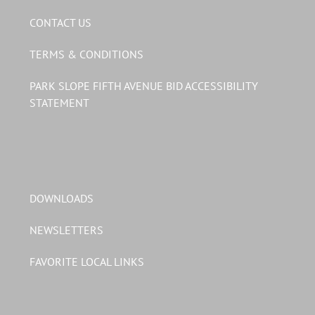
CONTACT US
TERMS & CONDITIONS
PARK SLOPE FIFTH AVENUE BID ACCESSIBILITY
STATEMENT
DOWNLOADS
NEWSLETTERS
FAVORITE LOCAL LINKS