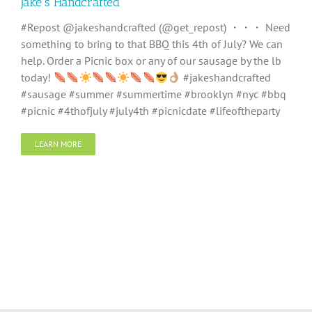
Jake’s Handcrafted
#Repost @jakeshandcrafted (@get_repost) ・・・ Need
something to bring to that BBQ this 4th of July? We can
help. Order a Picnic box or any of our sausage by the lb
today!
#jakeshandcrafted
#sausage #summer #summertime #brooklyn #nyc #bbq
#picnic #4thofjuly #july4th #picnicdate #lifeoftheparty
LEARN MORE