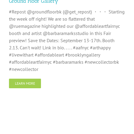
Ground Floor Gallery
#Repost @groundfloorbk (@get_repost) ・・・ Starting
the week off right! We are so flattered that
@ruemagazine highlighted our @affordableartfairnyc
booth and artist @barbaramarksstudio in this Fair
preview! Save the Dates: September 13-17th. Booth
2.13. Can't wait! Link in bio. . . . . #aafnyc #arthappy
#livewithart #affordableart #brooklyngallery
#affordableartfairnyc #barbaramarks #newcollectorbk
#newcollector
LEARN MORE