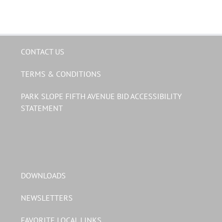
CONTACT US
TERMS & CONDITIONS
PARK SLOPE FIFTH AVENUE BID ACCESSIBILITY
STATEMENT
DOWNLOADS
NEWSLETTERS
FAVORITE LOCAL LINKS